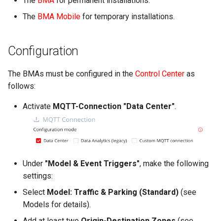
The
BMA
for permanent installations.
g
2024.4
The
BMA Mobile
for temporary installations.
s
2024.3
e
Configuration
a
The BMAs must be configured in the
Control Center
as
r
follows:
c
Activate
MQTT-Connection "Data Center"
.
h
Under
"Model & Event Triggers"
, make the following
settings:
Select
Model: Traffic & Parking (Standard)
(see
Models for details).
Add at least two
Origin-Destination Zones
(see