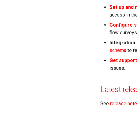
Set up and
access in the
Configure s
flow surveys
Integration
schema
to r
Get support
issues.
Latest rele
See
release not