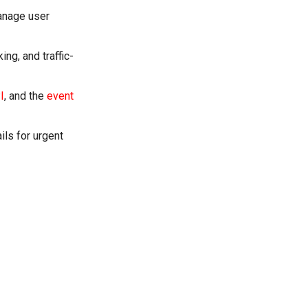
manage user
ng, and traffic-
I
, and the
event
ils for urgent