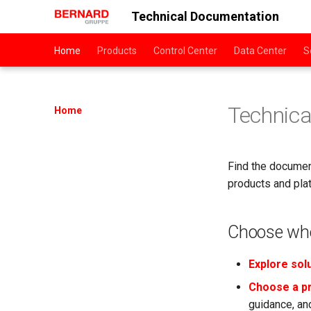
Technical Documentation
Home
Products
Control Center
Data Center
S
Technic
Home
Find the document
products and pla
Choose whe
Explore sol
Choose a p
guidance, and