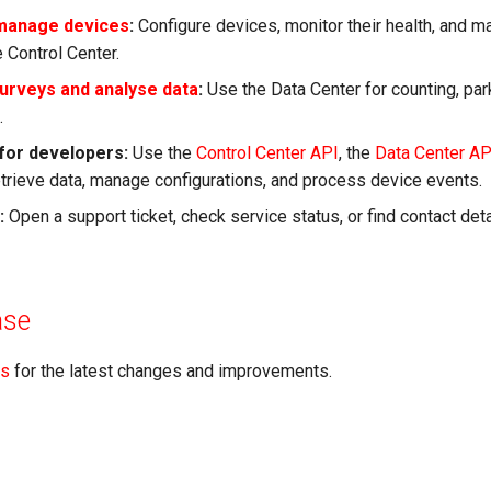
 manage devices
:
Configure devices, monitor their health, and 
 Control Center.
urveys and analyse data
:
Use the Data Center for counting, parki
.
 for developers:
Use the
Control Center API
, the
Data Center AP
etrieve data, manage configurations, and process device events.
:
Open a support ticket, check service status, or find contact deta
ase
es
for the latest changes and improvements.