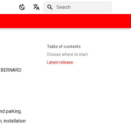
Initializing search
English
Deutsch
Table of contents
Choose where to start
Latest release
ate BERNARD
and parking.
 installation