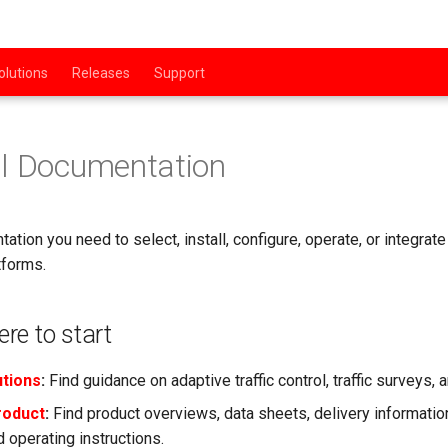
olutions
Releases
Support
al Documentation
ation you need to select, install, configure, operate, or integr
tforms.
re to start
utions
:
Find guidance on adaptive traffic control, traffic surveys, 
roduct
:
Find product overviews, data sheets, delivery information,
 operating instructions.