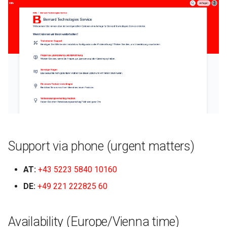
g
2024.4
s
2024.3
e
a
r
c
h
Support via phone (urgent matters)
AT:
+43 5223 5840 10160
DE:
+49 221 222825 60
Availability (Europe/Vienna time)