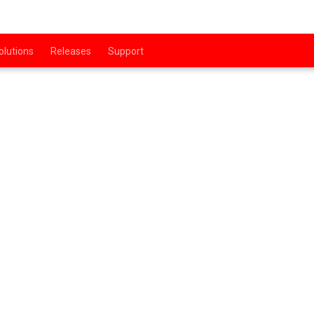
olutions
Releases
Support