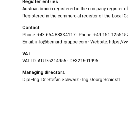
Register entries
Austrian branch registered in the company register o
Registered in the commercial register of the Local 
Contact
Phone: +43 664 88334117 · Phone: +49 151 125515
Email: info@bernard-gruppe.com · Website: https:/
VAT
VAT ID: ATU75214956 · DE321601995
Managing directors
Dipl.-Ing. Dr. Stefan Schwarz · Ing. Georg Schiestl