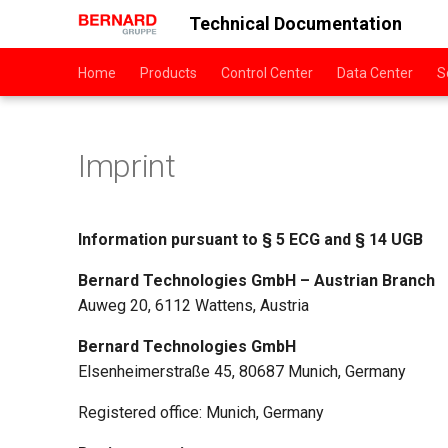
Technical Documentation
Home
Products
Control Center
Data Center
S
Imprint
Information pursuant to § 5 ECG and § 14 UGB
Bernard Technologies GmbH – Austrian Branch
Auweg 20, 6112 Wattens, Austria
Bernard Technologies GmbH
Elsenheimerstraße 45, 80687 Munich, Germany
Registered office: Munich, Germany