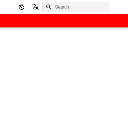
Initializing search
English
Deutsch