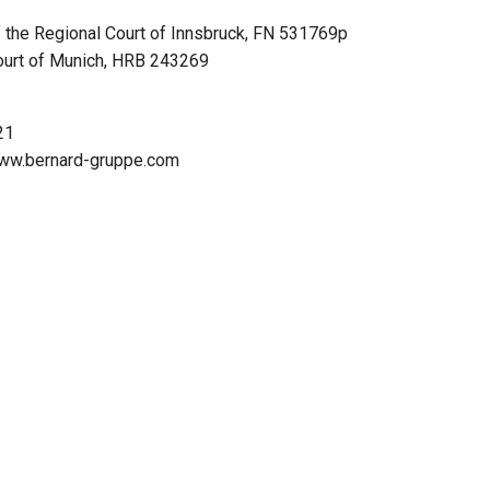
f the Regional Court of Innsbruck, FN 531769p
Court of Munich, HRB 243269
21
/www.bernard-gruppe.com