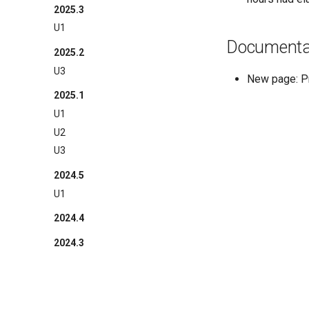
2025.3
U1
Documenta
2025.2
U3
New page: 
2025.1
U1
U2
U3
2024.5
U1
2024.4
2024.3