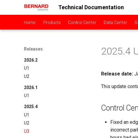
Technical Documentation
Home
Products
Control Center
Data Center
S
2025.4 
Releases
2026.2
U1
Release date:
Ja
U2
This update cont
2026.1
U1
Control Cen
2025.4
U1
Fixed an edg
U2
incorrect pa
U3
hours had el