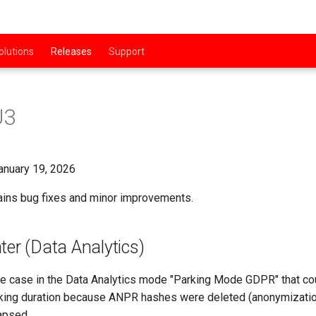
olutions
Releases
Support
U3
nuary 19, 2026
ains bug fixes and minor improvements.
ter (Data Analytics)
e case in the Data Analytics mode "Parking Mode GDPR" that cou
rking duration because ANPR hashes were deleted (anonymizatio
apsed.