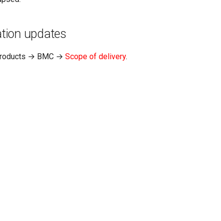
tion updates
Products → BMC →
Scope of delivery
.