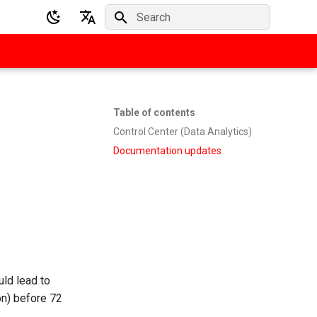
Initializing search
English
Deutsch
Table of contents
Control Center (Data Analytics)
Documentation updates
ld lead to
n) before 72